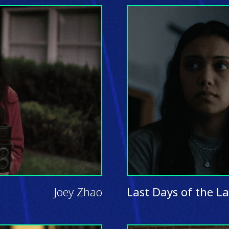
Joey Zhao
Last Days of the L