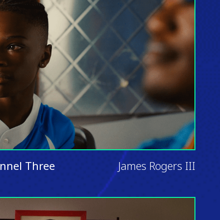
nnel Three
James Rogers III