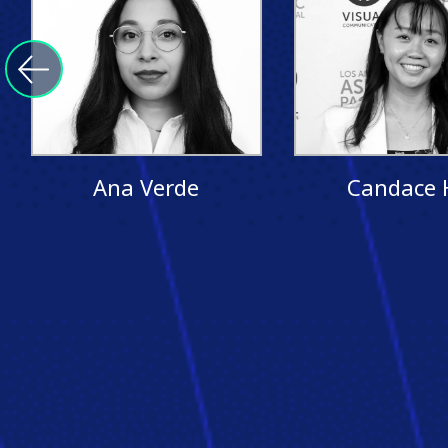
Ana Verde
Candace 