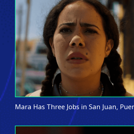
Mara Has Three Jobs in San Juan, Puer