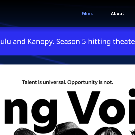
Films
About
oices Season 3
nopy. Season 5 hitting theaters this su