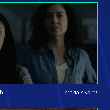
ab
María Alvarez