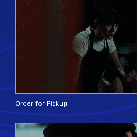
Order for Pickup