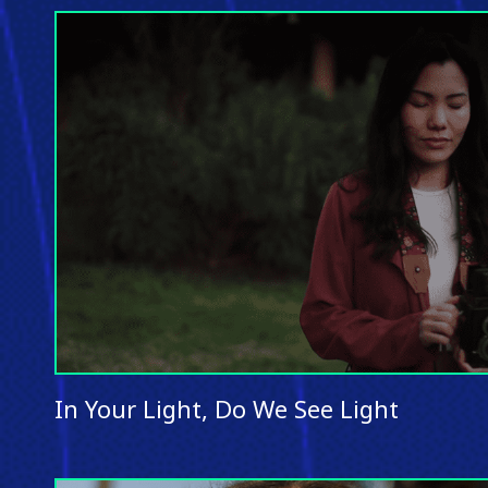
In Your Light, Do We See Light