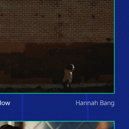
llow
Hannah Bang