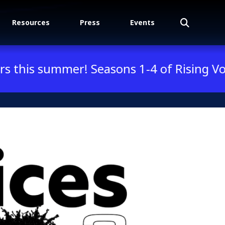
Search
Resources
Press
Events
mmer! Seasons 1-4 of Rising Voices are n