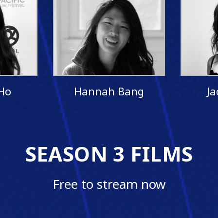
Ho
Hannah Bang
Ja
SEASON 3 FILMS
Free to stream now