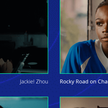
Jackie! Zhou
Rocky Road on Cha