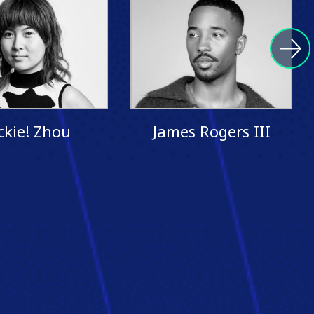
ckie! Zhou
James Rogers III