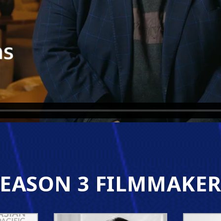
SEASON 3 FILMMAKER