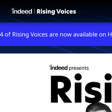
Indeed presents Rising V
 Voices are now available on Hulu and Ka