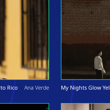
to Rico
Ana Verde
My Nights Glow Ye