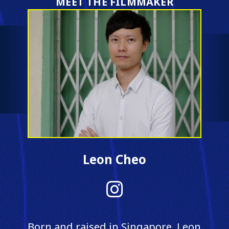
MEET THE FILMMAKER
Leon Cheo
Instagram
Born and raised in Singapore, Leon