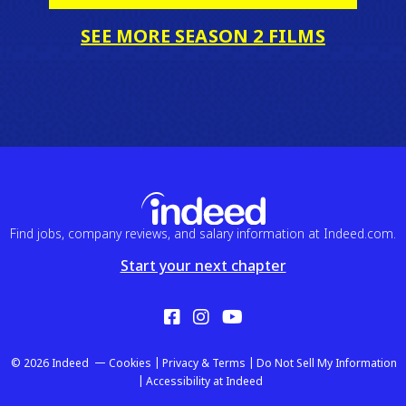
SEE MORE SEASON 2 FILMS
Find jobs, company reviews, and salary information at Indeed.com.
Start your next chapter
Facebook
Instagram
YouTube
© 2026 Indeed
Cookies
Privacy & Terms
Do Not Sell My Information
Accessibility at Indeed