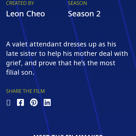
CREATED BY
SEASON
Leon Cheo
Season 2
A valet attendant dresses up as his
late sister to help his mother deal with
grief, and prove that he’s the most
filial son.
SHARE THE FILM
Share
Share
Share
Share
on
on
on
on
X
Facebook
Pinterest
LinkedIn
(Twitter)