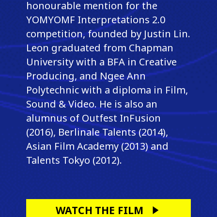
honourable mention for the
YOMYOMF Interpretations 2.0
competition, founded by Justin Lin.
Leon graduated from Chapman
University with a BFA in Creative
Producing, and Ngee Ann
Polytechnic with a diploma in Film,
Sound & Video. He is also an
alumnus of Outfest InFusion
(2016), Berlinale Talents (2014),
Asian Film Academy (2013) and
Talents Tokyo (2012).
WATCH THE FILM