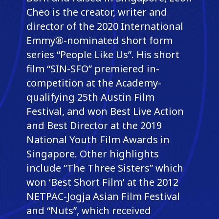
Cheo is the creator, writer and
director of the 2020 International
Emmy®-nominated short form
series “People Like Us”. His short
film “SIN-SFO” premiered in-
competition at the Academy-
qualifying 25th Austin Film
Festival, and won Best Live Action
and Best Director at the 2019
National Youth Film Awards in
Singapore. Other highlights
include “The Three Sisters” which
won ‘Best Short Film’ at the 2012
NETPAC-Jogja Asian Film Festival
and “Nuts”, which received