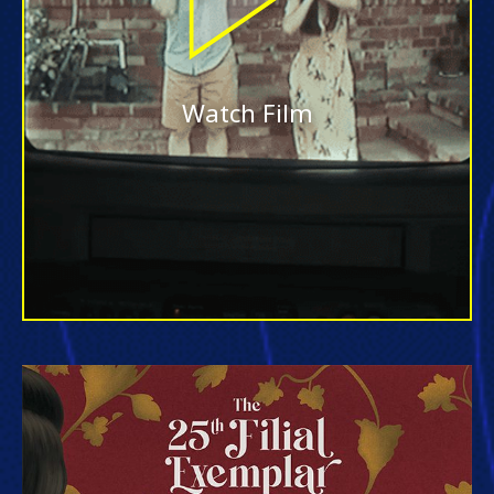
Watch Film