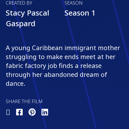
CREATED BY
SEASON
Stacy Pascal
Season 1
Gaspard
A young Caribbean immigrant mother
struggling to make ends meet at her
fabric factory job finds a release
through her abandoned dream of
dance.
SHARE THE FILM
Share
Share
Share
Share
on
on
on
on
X
Facebook
Pinterest
LinkedIn
(Twitter)