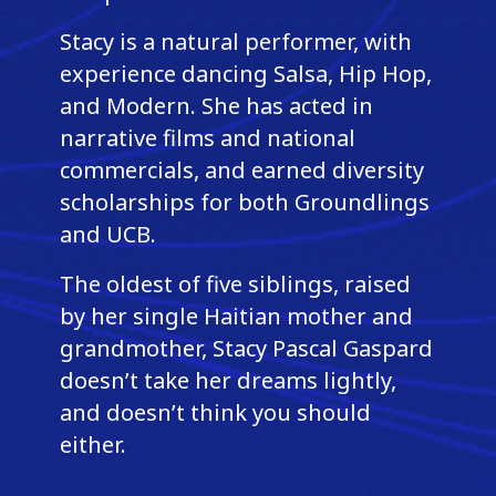
Stacy is a natural performer, with
experience dancing Salsa, Hip Hop,
and Modern. She has acted in
narrative films and national
commercials, and earned diversity
scholarships for both Groundlings
and UCB.
The oldest of five siblings, raised
by her single Haitian mother and
grandmother, Stacy Pascal Gaspard
doesn’t take her dreams lightly,
and doesn’t think you should
either.