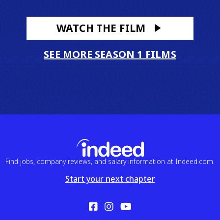
WATCH THE FILM
SEE MORE SEASON 1 FILMS
Find jobs, company reviews, and salary information at Indeed.com.
Start your next chapter
Facebook
Instagram
YouTube