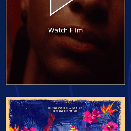
Watch Film