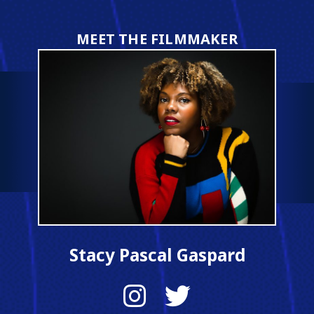
MEET THE FILMMAKER
Stacy Pascal Gaspard
Instagram
Twitter