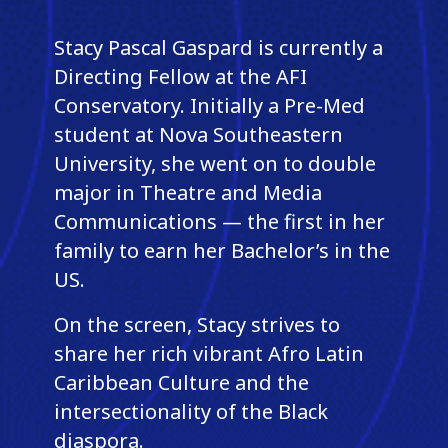
Stacy Pascal Gaspard is currently a
Directing Fellow at the AFI
Conservatory. Initially a Pre-Med
student at Nova Southeastern
University, she went on to double
major in Theatre and Media
Communications — the first in her
family to earn her Bachelor’s in the
US.
On the screen, Stacy strives to
share her rich vibrant Afro Latin
Caribbean Culture and the
intersectionality of the Black
diaspora.