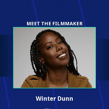
on
on
on
on
X
Facebook
Pinterest
LinkedIn
(Twitter)
MEET THE FILMMAKER
Winter Dunn