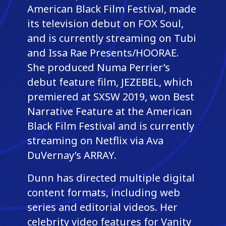
American Black Film Festival, made
its television debut on FOX Soul,
and is currently streaming on Tubi
and Issa Rae Presents/HOORAE.
She produced Numa Perrier’s
debut feature film, JEZEBEL, which
premiered at SXSW 2019, won Best
Narrative Feature at the American
Black Film Festival and is currently
streaming on Netflix via Ava
DuVernay’s ARRAY.
Dunn has directed multiple digital
content formats, including web
series and editorial videos. Her
celebrity video features for Vanity