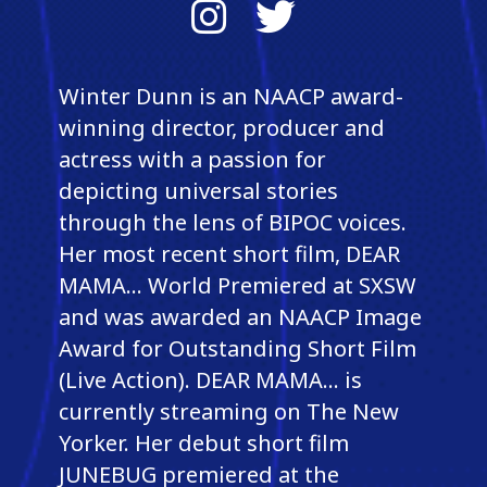
Instagram
Twitter
Winter Dunn is an NAACP award-
winning director, producer and
actress with a passion for
depicting universal stories
through the lens of BIPOC voices.
Her most recent short film, DEAR
MAMA... World Premiered at SXSW
and was awarded an NAACP Image
Award for Outstanding Short Film
(Live Action). DEAR MAMA... is
currently streaming on The New
Yorker. Her debut short film
JUNEBUG premiered at the