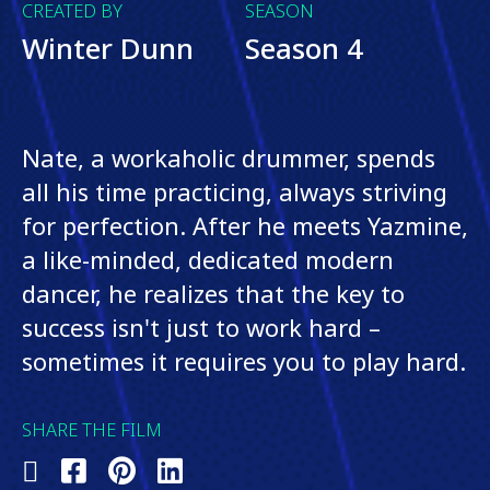
CREATED BY
SEASON
Winter Dunn
Season 4
Nate, a workaholic drummer, spends
all his time practicing, always striving
for perfection. After he meets Yazmine,
a like-minded, dedicated modern
dancer, he realizes that the key to
success isn't just to work hard –
sometimes it requires you to play hard.
SHARE THE FILM
Share
Share
Share
Share