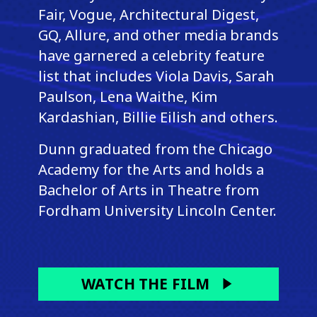
Fair, Vogue, Architectural Digest,
GQ, Allure, and other media brands
have garnered a celebrity feature
list that includes Viola Davis, Sarah
Paulson, Lena Waithe, Kim
Kardashian, Billie Eilish and others.
Dunn graduated from the Chicago
Academy for the Arts and holds a
Bachelor of Arts in Theatre from
Fordham University Lincoln Center.
WATCH THE FILM