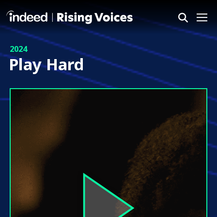
Me
2024
Play Hard