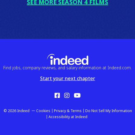
SEE MORE SEASON 4 FILMS
Find jobs, company reviews, and salary information at Indeed.com.
Start your next chapter
Facebook
Instagram
YouTube
© 2026 Indeed
Cookies
Privacy & Terms
Do Not Sell My Information
Accessibility at Indeed