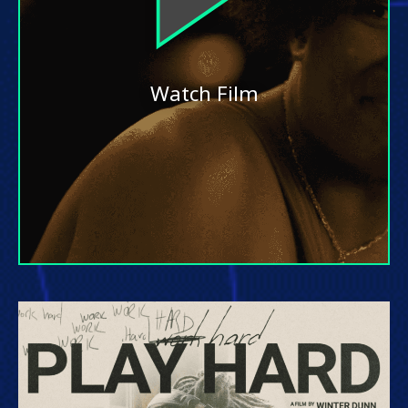
Watch Film