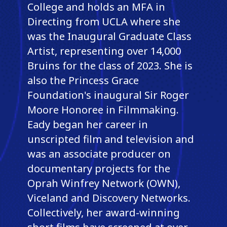
College and holds an MFA in
Directing from UCLA where she
was the Inaugural Graduate Class
Artist, representing over 14,000
Bruins for the class of 2023. She is
also the Princess Grace
Foundation's inaugural Sir Roger
Moore Honoree in Filmmaking.
Eady began her career in
unscripted film and television and
was an associate producer on
documentary projects for the
Oprah Winfrey Network (OWN),
Viceland and Discovery Networks.
Collectively, her award-winning