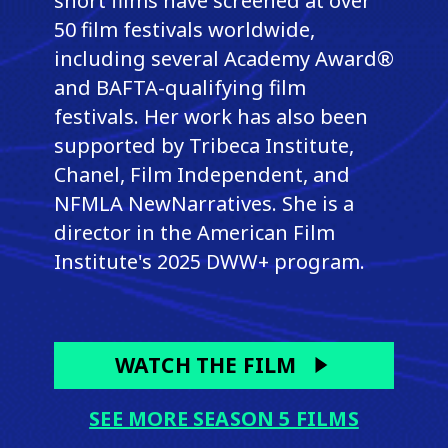
short films have screened at over
50 film festivals worldwide,
including several Academy Award®
and BAFTA-qualifying film
festivals. Her work has also been
supported by Tribeca Institute,
Chanel, Film Independent, and
NFMLA NewNarratives. She is a
director in the American Film
Institute's 2025 DWW+ program.
WATCH THE FILM
SEE MORE SEASON 5 FILMS