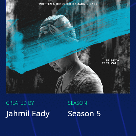
CREATED BY
SEASON
Jahmil Eady
Season 5