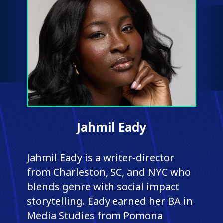
Jahmil Eady
Jahmil Eady is a writer-director
from Charleston, SC, and NYC who
blends genre with social impact
storytelling. Eady earned her BA in
Media Studies from Pomona