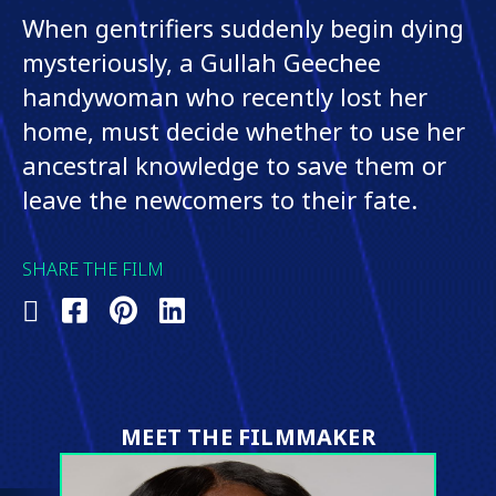
When gentrifiers suddenly begin dying
mysteriously, a Gullah Geechee
handywoman who recently lost her
home, must decide whether to use her
ancestral knowledge to save them or
leave the newcomers to their fate.
SHARE THE FILM
Share
Share
Share
Share
on
on
on
on
X
Facebook
Pinterest
LinkedIn
(Twitter)
MEET THE FILMMAKER