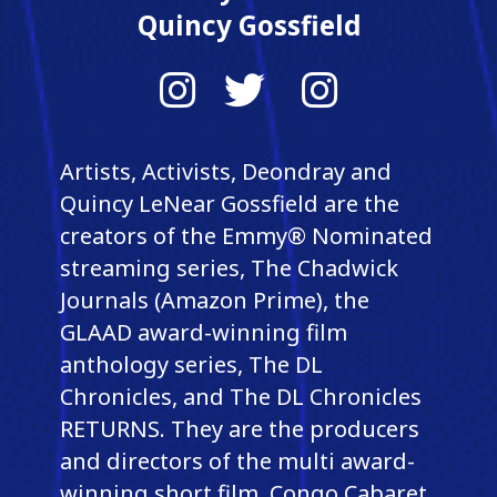
Quincy Gossfield
Instagram
Twitter
Instagram
Artists, Activists, Deondray and
Quincy LeNear Gossfield are the
creators of the Emmy® Nominated
streaming series, The Chadwick
Journals (Amazon Prime), the
GLAAD award-winning film
anthology series, The DL
Chronicles, and The DL Chronicles
RETURNS. They are the producers
and directors of the multi award-
winning short film, Congo Cabaret