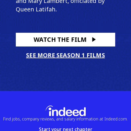
and Mary Lambert, officiated by
Queen Latifah.
WATCH THE FILM
SEE MORE SEASON 1 FILMS
Find jobs, company reviews, and salary information at Indeed.com.
Start your next chapter