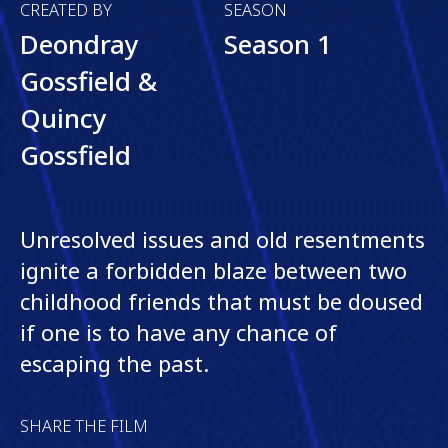
CREATED BY
SEASON
Deondray
Season 1
Gossfield &
Quincy
Gossfield
Unresolved issues and old resentments
ignite a forbidden blaze between two
childhood friends that must be doused
if one is to have any chance of
escaping the past.
SHARE THE FILM