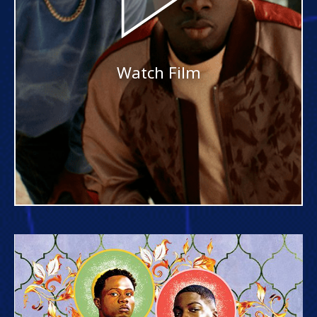
Watch Film