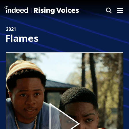
Me
2021
Flames