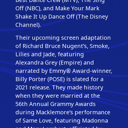
Off (NBC), and Make Your Mark
Shake It Up Dance Off (The Disney
Channel).
Their upcoming screen adaptation
of Richard Bruce Nugent’s, Smoke,
Lilies and Jade, featuring
Alexandra Grey (Empire) and
narrated by Emmy® Award-winner,
Billy Porter (POSE) is slated for a
2021 release. They made history
when they were married at the
56th Annual Grammy Awards
during Macklemore’s performance
of Same Love, featuring Madonna