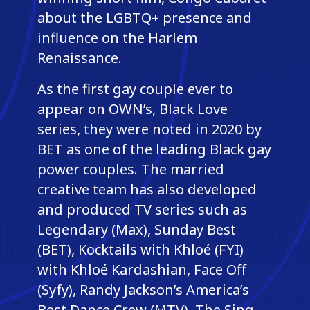
about the LGBTQ+ presence and
influence on the Harlem
Renaissance.
As the first gay couple ever to
appear on OWN’s, Black Love
series, they were noted in 2020 by
BET as one of the leading Black gay
power couples. The married
creative team has also developed
and produced TV series such as
Legendary (Max), Sunday Best
(BET), Kocktails with Khloé (FYI)
with Khloé Kardashian, Face Off
(Syfy), Randy Jackson’s America’s
Best Dance Crew (MTV), The Sing