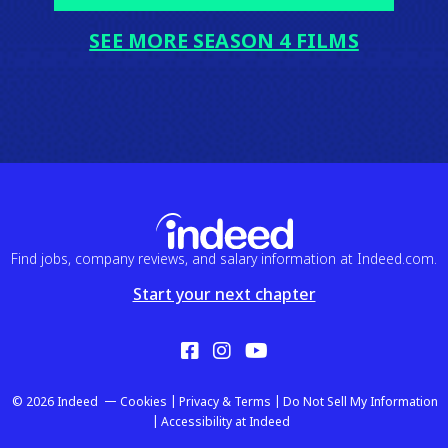
SEE MORE SEASON 4 FILMS
Find jobs, company reviews, and salary information at Indeed.com.
Start your next chapter
Facebook
Instagram
YouTube
© 2026 Indeed
Cookies
Privacy & Terms
Do Not Sell My Information
Accessibility at Indeed