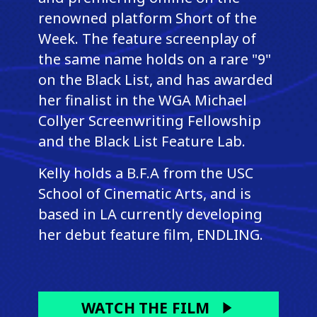
renowned platform Short of the
Week. The feature screenplay of
the same name holds on a rare "9"
on the Black List, and has awarded
her finalist in the WGA Michael
Collyer Screenwriting Fellowship
and the Black List Feature Lab.
Kelly holds a B.F.A from the USC
School of Cinematic Arts, and is
based in LA currently developing
her debut feature film, ENDLING.
WATCH THE FILM