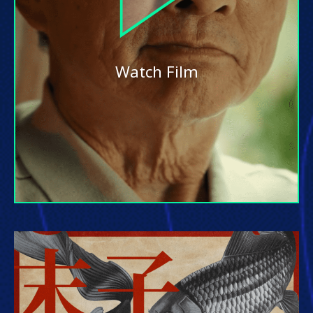
Watch Film