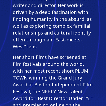
writer and director. Her work is
driven by a deep fascination with
finding humanity in the absurd, as
well as exploring complex familial
relationships and cultural identity
often through an "East-meets-
West" lens.
Her short films have screened at
film festivals around the world,
with her most recent short PLUM
TOWN winning the Grand Jury
Award at Boston Independent Film
Festival, the NFFTY New Talent
Award for 'Best Director Under 25,"
and premiering online on the