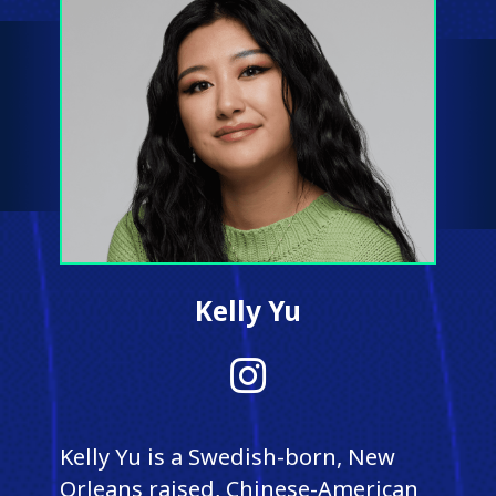
Kelly Yu
Instagram
Kelly Yu is a Swedish-born, New
Orleans raised, Chinese-American