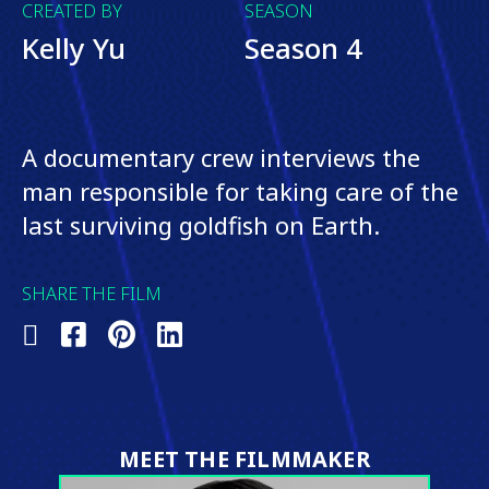
CREATED BY
SEASON
Kelly Yu
Season 4
A documentary crew interviews the
man responsible for taking care of the
last surviving goldfish on Earth.
SHARE THE FILM
Share
Share
Share
Share
on
on
on
on
X
Facebook
Pinterest
LinkedIn
(Twitter)
MEET THE FILMMAKER