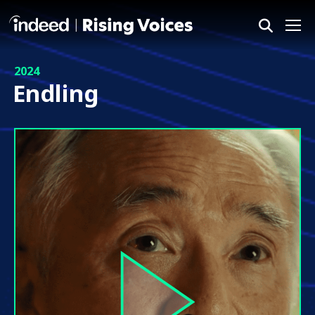
Me
2024
Endling