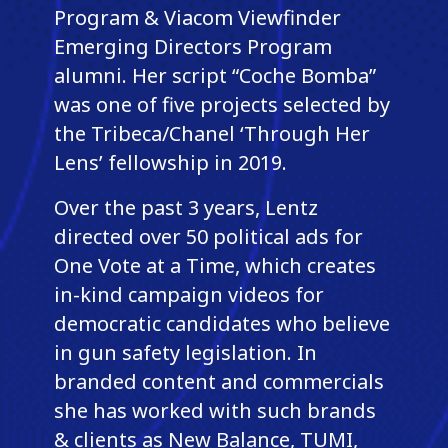
Program & Viacom Viewfinder
Emerging Directors Program
alumni. Her script “Coche Bomba”
was one of five projects selected by
the Tribeca/Chanel ‘Through Her
Lens’ fellowship in 2019.
Over the past 3 years, Lentz
directed over 50 political ads for
One Vote at a Time, which creates
in-kind campaign videos for
democratic candidates who believe
in gun safety legislation. In
branded content and commercials
she has worked with such brands
& clients as New Balance, TUMI,