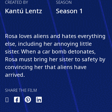
CREATED BY
SEASON
Kantú Lentz
Season 1
Rosa loves aliens and hates everything
else, including her annoying little
sister. When a car bomb detonates,
Rosa must bring her sister to safety by
convincing her that aliens have
arrived.
SHARE THE FILM
Share
Share
Share
Share
on
on
on
on
X
Facebook
Pinterest
LinkedIn
(Twitter)