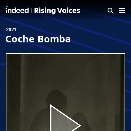
Me
2021
Coche Bomba