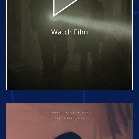
Watch Film