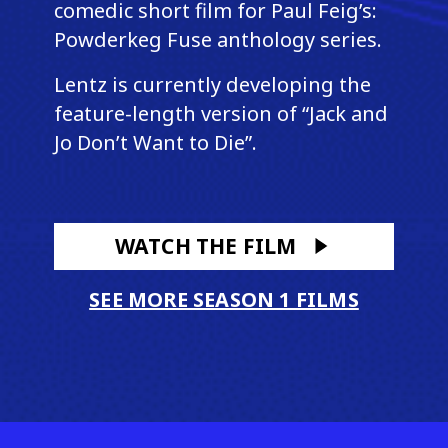
comedic short film for Paul Feig’s:
Powderkeg Fuse anthology series.
Lentz is currently developing the
feature-length version of “Jack and
Jo Don’t Want to Die”.
WATCH THE FILM
SEE MORE SEASON 1 FILMS