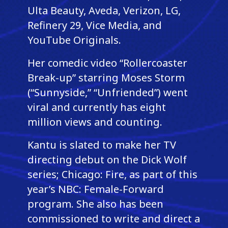
Ulta Beauty, Aveda, Verizon, LG,
Refinery 29, Vice Media, and
YouTube Originals.
Her comedic video “Rollercoaster
Break-up” starring Moses Storm
(“Sunnyside,” “Unfriended”) went
viral and currently has eight
million views and counting.
Kantu is slated to make her TV
directing debut on the Dick Wolf
series; Chicago: Fire, as part of this
year’s NBC: Female-Forward
program. She also has been
commissioned to write and direct a