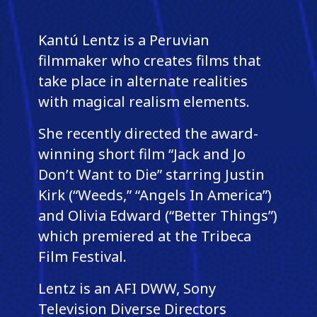
Kantú Lentz is a Peruvian
filmmaker who creates films that
take place in alternate realities
with magical realism elements.
She recently directed the award-
winning short film “Jack and Jo
Don’t Want to Die” starring Justin
Kirk (“Weeds,” “Angels In America”)
and Olivia Edward (“Better Things”)
which premiered at the Tribeca
Film Festival.
Lentz is an AFI DWW, Sony
Television Diverse Directors