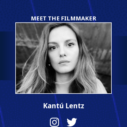
MEET THE FILMMAKER
Kantú Lentz
Instagram
Twitter