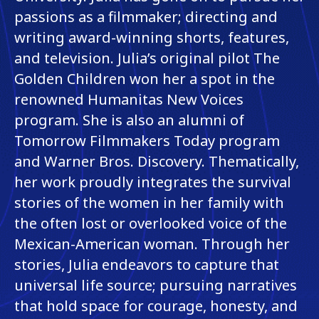
passions as a filmmaker; directing and
writing award-winning shorts, features,
and television. Julia’s original pilot The
Golden Children won her a spot in the
renowned Humanitas New Voices
program. She is also an alumni of
Tomorrow Filmmakers Today program
and Warner Bros. Discovery. Thematically,
her work proudly integrates the survival
stories of the women in her family with
the often lost or overlooked voice of the
Mexican-American woman. Through her
stories, Julia endeavors to capture that
universal life source; pursuing narratives
that hold space for courage, honesty, and