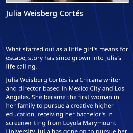
Julia Weisberg Cortés
What started out as a little girl's means for
escape, story has since grown into Julia’s
life calling.
Julia Weisberg Cortés is a Chicana writer
and director based in Mexico City and Los
Angeles. She became the first woman in
her family to pursue a creative higher
education, receiving her bachelor's in
screenwriting from Loyola Marymount
University. Julia has gone on to pursue her