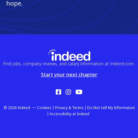
hope.
Find jobs, company reviews, and salary information at Indeed.com.
Start your next chapter
Facebook
Instagram
YouTube
© 2026 Indeed
Cookies
Privacy & Terms
Do Not Sell My Information
Accessibility at Indeed