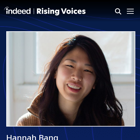
Me
Hannah Bang