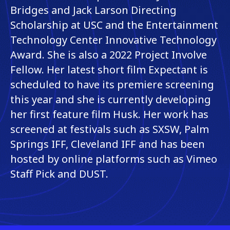
Bridges and Jack Larson Directing
Scholarship at USC and the Entertainment
Technology Center Innovative Technology
Award. She is also a 2022 Project Involve
Fellow. Her latest short film Expectant is
scheduled to have its premiere screening
this year and she is currently developing
her first feature film Husk. Her work has
screened at festivals such as SXSW, Palm
Springs IFF, Cleveland IFF and has been
hosted by online platforms such as Vimeo
Staff Pick and DUST.