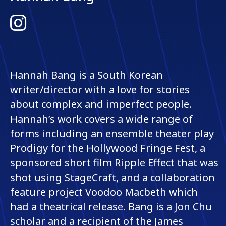
Instagram
Hannah Bang is a South Korean
writer/director with a love for stories
about complex and imperfect people.
Hannah’s work covers a wide range of
forms including an ensemble theater play
Prodigy for the Hollywood Fringe Fest, a
sponsored short film Ripple Effect that was
shot using StageCraft, and a collaboration
feature project Voodoo Macbeth which
had a theatrical release. Bang is a Jon Chu
scholar and a recipient of the James